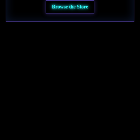
Browse the Store