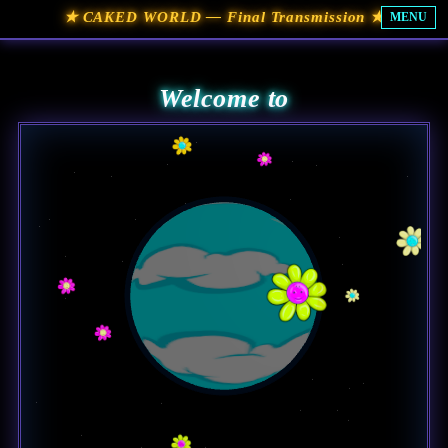
★ CAKED WORLD — Final Transmission ★
MENU
Welcome to