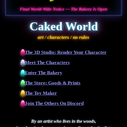
Final World-Wide Notice — The Bakery Is Open
Caked World
art / characters / no rules
The 3D Studio: Render Your Character
Meet The Characters
Enter The Bakery
The Store: Goods & Prints
The Toy Maker
Join The Others On Discord
By an artist who lives in the woods,