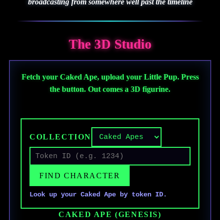
broadcasting from somewhere well past the timeline
The 3D Studio
Fetch your Caked Ape, upload your Little Pup. Press
the button. Out comes a 3D figurine.
★ NOW OPERATIONAL ★
COLLECTION
FIND CHARACTER
Look up your Caked Ape by token ID.
CAKED APE (GENESIS)