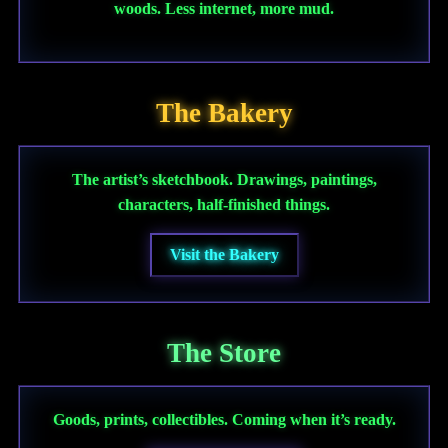
woods. Less internet, more mud.
The Bakery
The artist’s sketchbook. Drawings, paintings,
characters, half-finished things.
Visit the Bakery
The Store
Goods, prints, collectibles. Coming when it’s ready.