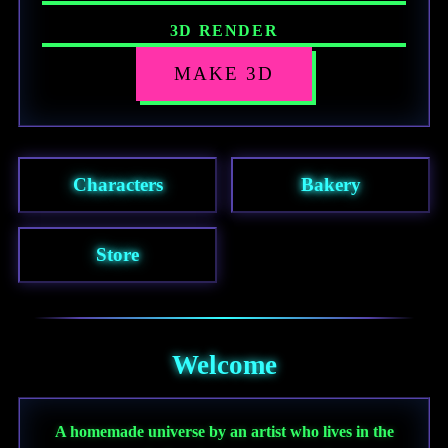
3D RENDER
Press “Make 3D” to render this character
MAKE 3D
as a collectible figurine.
Characters
Bakery
Store
Welcome
A homemade universe by an artist who lives in the